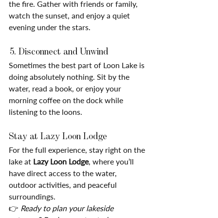
the fire. Gather with friends or family, 
watch the sunset, and enjoy a quiet 
evening under the stars.
 5. Disconnect and Unwind
Sometimes the best part of Loon Lake is 
doing absolutely nothing. Sit by the 
water, read a book, or enjoy your 
morning coffee on the dock while 
listening to the loons.
Stay at Lazy Loon Lodge
For the full experience, stay right on the 
lake at 
Lazy Loon Lodge
, where you’ll 
have direct access to the water, 
outdoor activities, and peaceful 
surroundings.
👉 
Ready to plan your lakeside 