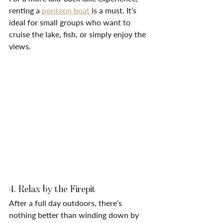
renting a 
pontoon boat 
is a must. It’s 
ideal for small groups who want to 
cruise the lake, fish, or simply enjoy the 
views.
4. Relax by the Firepit
After a full day outdoors, there’s 
nothing better than winding down by 