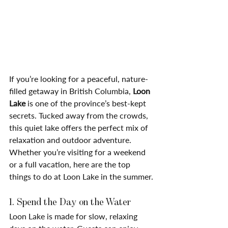
If you’re looking for a peaceful, nature-
filled getaway in British Columbia, 
Loon 
Lake
 is one of the province’s best-kept 
secrets. Tucked away from the crowds, 
this quiet lake offers the perfect mix of 
relaxation and outdoor adventure.
Whether you’re visiting for a weekend 
or a full vacation, here are the top 
things to do at Loon Lake in the summer.
1. Spend the Day on the Water
Loon Lake is made for slow, relaxing 