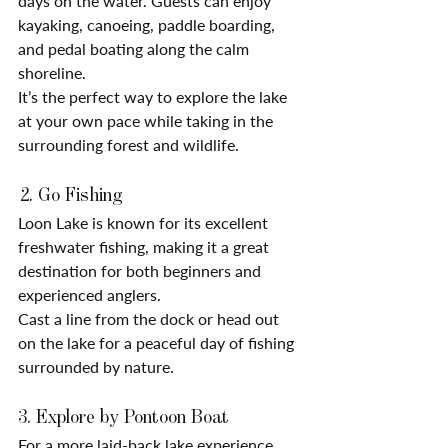
days on the water. Guests can enjoy 
kayaking, canoeing, paddle boarding, 
and pedal boating along the calm 
shoreline.
It’s the perfect way to explore the lake 
at your own pace while taking in the 
surrounding forest and wildlife.
 2. Go Fishing
Loon Lake is known for its excellent 
freshwater fishing, making it a great 
destination for both beginners and 
experienced anglers.
Cast a line from the dock or head out 
on the lake for a peaceful day of fishing 
surrounded by nature.
3. Explore by Pontoon Boat
For a more laid-back lake experience, 