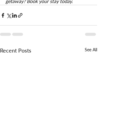
getaway? Book your stay today.
Recent Posts
See All