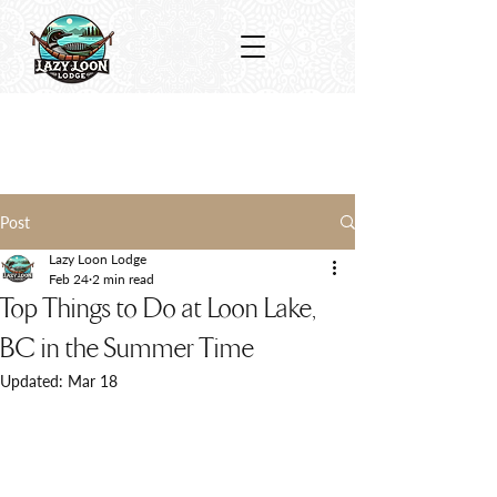
Post
Lazy Loon Lodge
Feb 24
2 min read
Top Things to Do at Loon Lake,
BC in the Summer Time
Updated:
Mar 18